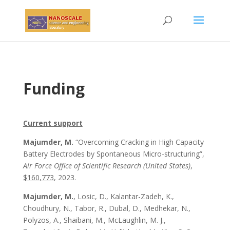
Funding
Current support
Majumder, M.
“Overcoming Cracking in High Capacity
Battery Electrodes by Spontaneous Micro-structuring”,
Air Force Office of Scientific Research (United States)
,
$160,773
, 2023.
Majumder, M.
, Losic, D., Kalantar-Zadeh, K.,
Choudhury, N., Tabor, R., Dubal, D.,
Medhekar, N.
,
Polyzos, A.,
Shaibani, M.
, McLaughlin, M. J.,