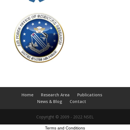
Home
Research Area
Publications
News & Blog
Contact
Copyright © 2009 - 2022 NSEL
Terms and Conditions