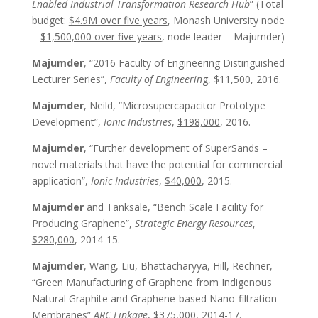
Enabled Industrial Transformation Research Hub
” (Total
budget:
$4.9M over five years
, Monash University node
–
$1,500,000 over five years
, node leader – Majumder)
Majumder
, “2016 Faculty of Engineering Distinguished
Lecturer Series”,
Faculty of Engineerin
g,
$11,500
, 2016.
Majumder
, Neild, “Microsupercapacitor Prototype
Development”,
Ionic Industries
,
$198,000
, 2016.
Majumder
, “Further development of SuperSands –
novel materials that have the potential for commercial
application”,
Ionic Industries
,
$40,000
, 2015.
Majumder
and Tanksale, “Bench Scale Facility for
Producing Graphene”,
Strategic Energy Resources
,
$280,000
, 2014-15.
Majumder
, Wang, Liu, Bhattacharyya, Hill, Rechner,
“Green Manufacturing of Graphene from Indigenous
Natural Graphite and Graphene-based Nano-filtration
Membranes”
ARC Linkage
,
$375,000
, 2014-17.