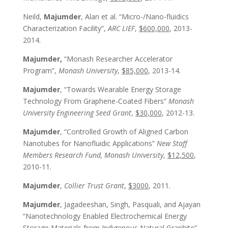
Neild,
Majumder
, Alan et al. “Micro-/Nano-fluidics
Characterization Facility”,
ARC LIEF
,
$600,000
, 2013-
2014.
Majumder,
“Monash Researcher Accelerator
Program”,
Monash University
,
$85,000
, 2013-14.
Majumder
, “Towards Wearable Energy Storage
Technology From Graphene-Coated Fibers”
Monash
University Engineering Seed Grant
,
$30,000
, 2012-13.
Majumder
, “Controlled Growth of Aligned Carbon
Nanotubes for Nanofluidic Applications”
New Staff
Members Research Fund, Monash University
,
$12,500
,
2010-11.
Majumder
,
Collier Trust Grant
,
$3000
, 2011.
Majumder
, Jagadeeshan, Singh, Pasquali, and Ajayan
“Nanotechnology Enabled Electrochemical Energy
Storage Materials from Indigenous Natural Graphite”,