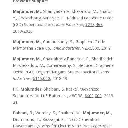
Previous support
Majumder, M.,
Sharifzadeh Mirshekarloo, M., Sharon,
Y., Chakraborty Banerjee, P., Reduced Graphene Oxide
(rGO) Supercapacitors,
Ionic Industries,
$248,463
,
2019-2020
Majumder, M.,
Cumarasamy, S., Graphene Oxide
Membrane Scale-up,
Ionic Industries
,
$250,000
, 2019.
Majumder, M.,
Chakraborty Banerjee, P., Sharifzadeh
Mirshekarloo, M., Cumarasamy, S., Reduced Graphene
Oxide (rGO) Origami/Kirigami Supercapacitors”,
Ionic
Industries
,
$115,000
, 2018-19.
Hill,
Majumder
, Shaibani, & Kaskel, “Advanced
Separators for Li-S Batteries”,
ARC DP
,
$400,000
, 2019-
21.
Bahrani, B., Wordley, S., Shaibani, M.,
Majumder, M.,
Drummond, T., Razzaghi, R., “Next-Generation
Powertrain Systems for Electric Vehicles”,
Department