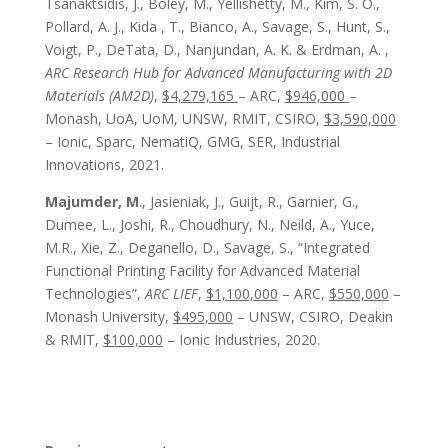
Tsanaktsidis, J.,
Boley, M.
,
Yellishetty, M.
, Kim, S. O.,
Pollard, A. J., Kida , T., Bianco, A., Savage, S., Hunt, S.,
Voigt, P., DeTata, D., Nanjundan, A. K. & Erdman, A. ,
ARC Research Hub for Advanced Manufacturing with 2D
Materials (AM2D)
,
$4,279,165
– ARC,
$946,000
–
Monash, UoA, UoM, UNSW, RMIT, CSIRO,
$3,590,000
– Ionic, Sparc, NematiQ, GMG, SER, Industrial
Innovations, 2021.
Majumder, M
., Jasieniak, J., Guijt, R., Garnier, G.,
Dumee, L., Joshi, R., Choudhury, N., Neild, A., Yuce,
M.R., Xie, Z., Deganello, D., Savage, S., “Integrated
Functional Printing Facility for Advanced Material
Technologies”,
ARC LIEF
,
$1,100,000
– ARC,
$550,000
–
Monash University,
$495,000
– UNSW, CSIRO, Deakin
& RMIT,
$100,000
– Ionic Industries, 2020.