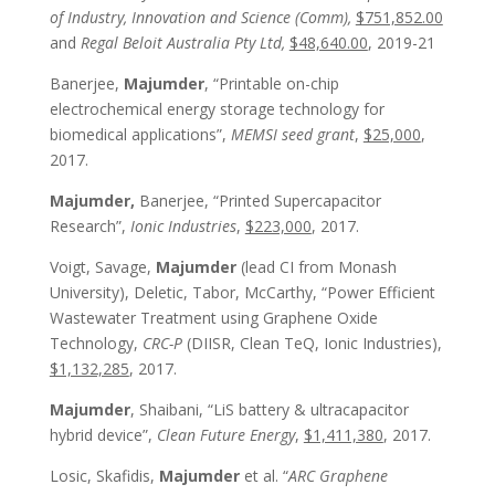
of Industry, Innovation and Science (Comm),
$751,852.00
and
Regal Beloit Australia Pty Ltd,
$48,640.00
, 2019-21
Banerjee,
Majumder
, “Printable on-chip
electrochemical energy storage technology for
biomedical applications”,
MEMSI seed grant
,
$25,000
,
2017.
Majumder,
Banerjee, “Printed Supercapacitor
Research”,
Ionic Industries
,
$223,000
, 2017.
Voigt, Savage,
Majumder
(lead CI from Monash
University), Deletic, Tabor, McCarthy, “Power Efficient
Wastewater Treatment using Graphene Oxide
Technology,
CRC-P
(DIISR, Clean TeQ, Ionic Industries),
$1,132,285
, 2017.
Majumder
, Shaibani, “LiS battery & ultracapacitor
hybrid device”,
Clean Future Energy
,
$1,411,380
, 2017.
Losic, Skafidis,
Majumder
et al. “
ARC Graphene