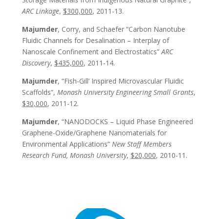
ARC Linkage
,
$300,000
, 2011-13.
Majumder
, Corry, and Schaefer “Carbon Nanotube
Fluidic Channels for Desalination – Interplay of
Nanoscale Confinement and Electrostatics”
ARC
Discovery
,
$435,000
, 2011-14.
Majumder
, “Fish-Gill’ Inspired Microvascular Fluidic
Scaffolds”,
Monash University Engineering Small Grants
,
$30,000
, 2011-12.
Majumder
, “NANODOCKS – Liquid Phase Engineered
Graphene-Oxide/Graphene Nanomaterials for
Environmental Applications”
New Staff Members
Research Fund, Monash University
,
$20,000
, 2010-11.