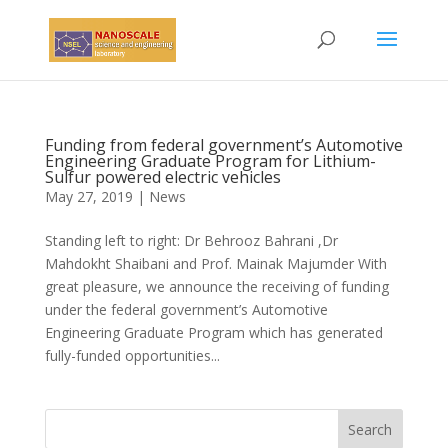
Funding from federal government’s Automotive
Engineering Graduate Program for Lithium-
Sulfur powered electric vehicles
May 27, 2019
|
News
Standing left to right: Dr Behrooz Bahrani ,Dr
Mahdokht Shaibani and Prof. Mainak Majumder With
great pleasure, we announce the receiving of funding
under the federal government’s Automotive
Engineering Graduate Program which has generated
fully-funded opportunities...