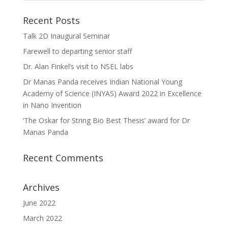
Recent Posts
Talk 2D Inaugural Seminar
Farewell to departing senior staff
Dr. Alan Finkel’s visit to NSEL labs
Dr Manas Panda receives Indian National Young
Academy of Science (INYAS) Award 2022 in Excellence
in Nano Invention
‘The Oskar for String Bio Best Thesis’ award for Dr
Manas Panda
Recent Comments
Archives
June 2022
March 2022