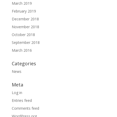
March 2019
February 2019
December 2018
November 2018
October 2018
September 2018
March 2016
Categories
News
Meta
Log in
Entries feed
Comments feed
WordPress.org