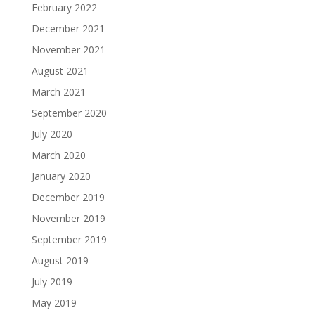
February 2022
December 2021
November 2021
August 2021
March 2021
September 2020
July 2020
March 2020
January 2020
December 2019
November 2019
September 2019
August 2019
July 2019
May 2019