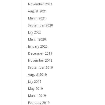
November 2021
August 2021
March 2021
September 2020
July 2020
March 2020
January 2020
December 2019
November 2019
September 2019
August 2019
July 2019
May 2019
March 2019
February 2019