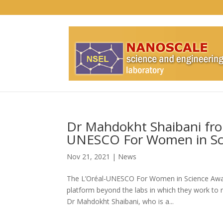
Dr Mahdokht Shaibani fro
UNESCO For Women in Sc
Nov 21, 2021
|
News
The L’Oréal-UNESCO For Women in Science Awards
platform beyond the labs in which they work to 
Dr Mahdokht Shaibani, who is a...