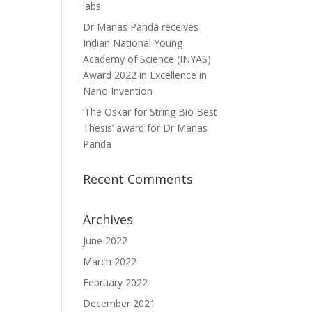
labs
Dr Manas Panda receives
Indian National Young
Academy of Science (INYAS)
Award 2022 in Excellence in
Nano Invention
‘The Oskar for String Bio Best
Thesis’ award for Dr Manas
Panda
Recent Comments
Archives
June 2022
March 2022
February 2022
December 2021