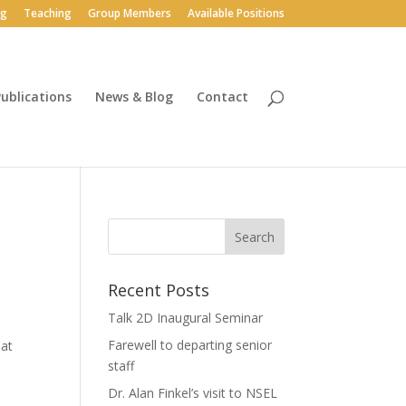
ng
Teaching
Group Members
Available Positions
ublications
News & Blog
Contact
Recent Posts
Talk 2D Inaugural Seminar
Farewell to departing senior
hat
staff
Dr. Alan Finkel’s visit to NSEL