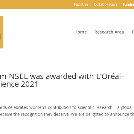
Facilities
Collaborators
Fundi
Home
Research Area
P
m NSEL was awarded with L’Oréal-
ience 2021
 celebrates women’s contribution to scientific research – a global
receive the recognition they deserve. We are delighted to announce t