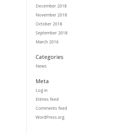
December 2018
November 2018
October 2018
September 2018
March 2016
Categories
News
Meta
Log in
Entries feed
Comments feed
WordPress.org